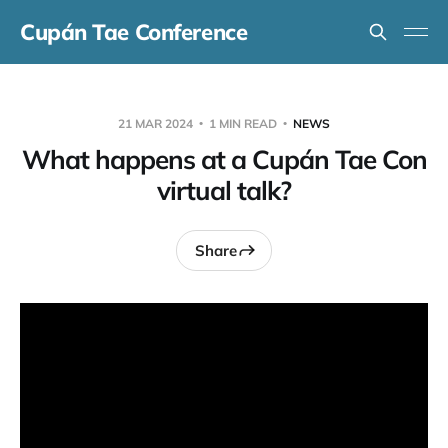
Cupán Tae Conference
21 MAR 2024
1 MIN READ
NEWS
What happens at a Cupán Tae Con
virtual talk?
Share