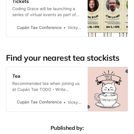
Tickets
Coding Grace will be launching a
series of virtual events as part of
Cupán Tae Conf. Buy your tickets
here!
Cupán Tae Conference
Vicky Twomey-Lee
Find your nearest tea stockists
Tea
Recommended tea when joining us
at Cupán Tae TODO - Write
something about tea here...
Stockists Recommend a tea
Cupán Tae Conference
Vicky Twomey-Lee
stockist in your area? Let us know:
tea@cupantaeconf.com Ireland *
Clement & Pekoe (Dublin, delivers
nationwide) * LooseLeaf (Cork,
Published by:
delivers nationwide) * Three