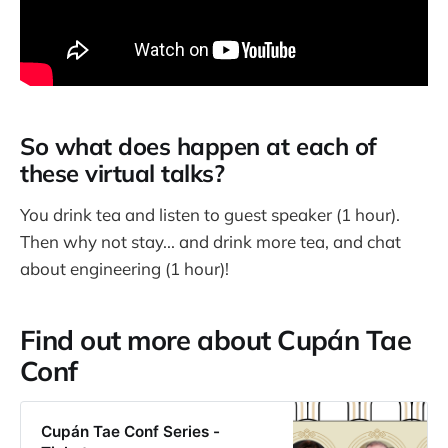
So what does happen at each of
these virtual talks?
You drink tea and listen to guest speaker (1 hour).
Then why not stay... and drink more tea, and chat
about engineering (1 hour)!
Find out more about Cupán Tae
Conf
Cupán Tae Conf Series -