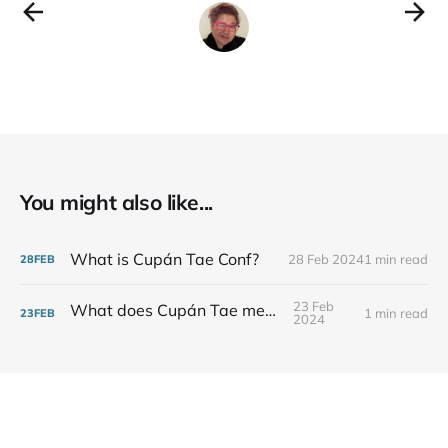
Spoons (Cork, delivers nationwide)
* Trá Coffee & Speciality Teas
(Waterford, Pick-up
You might also like...
What is Cupán Tae Conf?
28 Feb 2024
1 min read
28
FEB
23 Feb
What does Cupán Tae mean?
1 min read
23
FEB
2024