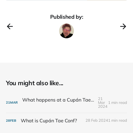
Published by:
You might also like...
21
What happens at a Cupán Tae Con virtual talk?
Mar
1 min read
21
MAR
2024
What is Cupán Tae Conf?
28 Feb 2024
1 min read
28
FEB