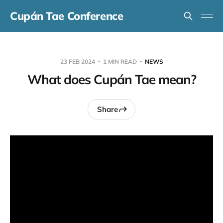
Cupán Tae Conference
23 FEB 2024
1 MIN READ
NEWS
What does Cupán Tae mean?
Share