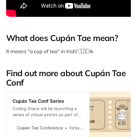
What does Cupán Tae mean?
It means "a cup of tea" in Irish! 🇮🇪☕️
Find out more about Cupán Tae
Conf
Cupán Tae Conf Series
Coding Grace will be launching a
series of virtual events as part of
Cupán Tae Conf.
Cupán Tae Conference
Vicky Twomey-Lee